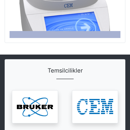
Temsilcilikler