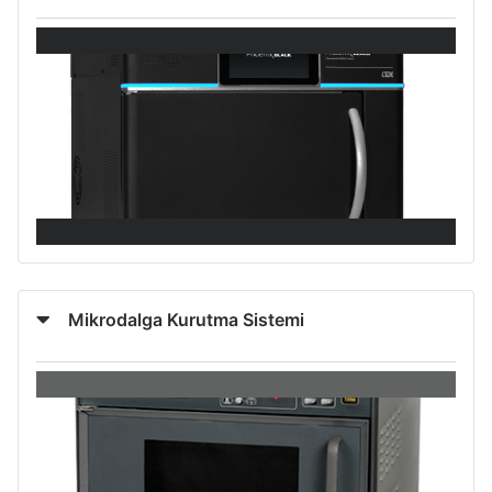
Mikrodalga Kurutma Sistemi