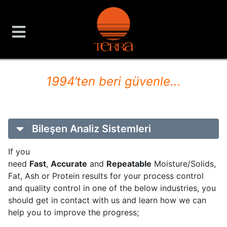
TERRA Analiz ve Ölçüm C
1994’ten beri güvenle...
Bileşen Analiz Sistemleri
If you
need
Fast
,
Accurate
and
Repeatable
Moisture/Solids,
Fat, Ash or Protein results for your process control
and quality control in one of the below industries, you
should get in contact with us and learn how we can
help you to improve the progress;