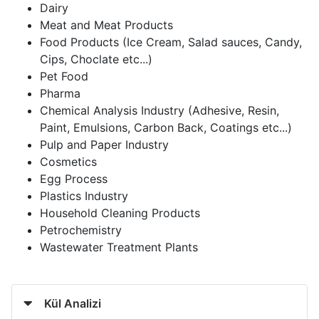
Dairy
Meat and Meat Products
Food Products (Ice Cream, Salad sauces, Candy,
Cips, Choclate etc...)
Pet Food
Pharma
Chemical Analysis Industry (Adhesive, Resin,
Paint, Emulsions, Carbon Back, Coatings etc...)
Pulp and Paper Industry
Cosmetics
Egg Process
Plastics Industry
Household Cleaning Products
Petrochemistry
Wastewater Treatment Plants
Kül Analizi