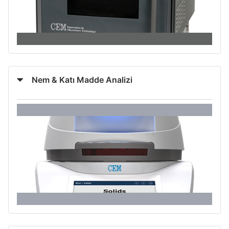
Nem & Katı Madde Analizi