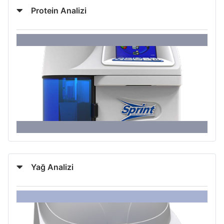
Protein Analizi
Yağ Analizi