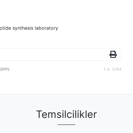
ptide synthesis laboratory
SPPS
T.G. 5764
Temsilcilikler