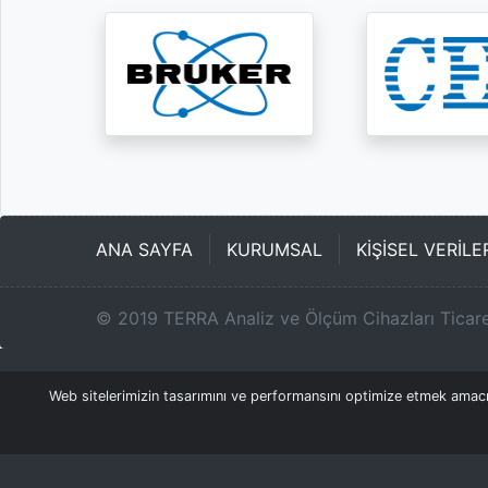
ANA SAYFA
KURUMSAL
KİŞİSEL VERİL
©
2019
TERRA Analiz ve Ölçüm Cihazları Ticare
Web sitelerimizin tasarımını ve performansını optimize etmek amacıyl