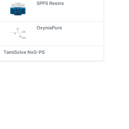
SPPS Resins
OxymaPure
TamiSolve NxG-PS