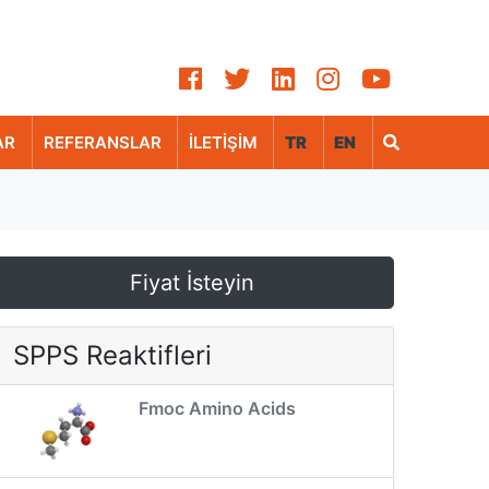
AR
REFERANSLAR
İLETİŞİM
TR
EN
Fiyat İsteyin
SPPS Reaktifleri
Fmoc Amino Acids