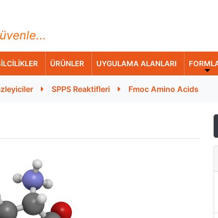
ihazları Ticaret A.Ş.
üvenle...
İLCİLİKLER
ÜRÜNLER
UYGULAMA ALANLARI
FORML
zleyiciler
SPPS Reaktifleri
Fmoc Amino Acids