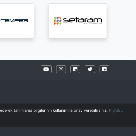
derek tanımlama bilgilerinin kullanımına onay verebilirsiniz.
KİŞİSEL