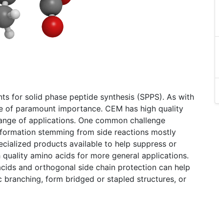
s for solid phase peptide synthesis (SPPS). As with
are of paramount importance. CEM has high quality
 range of applications. One common challenge
formation stemming from side reactions mostly
cialized products available to help suppress or
h quality amino acids for more general applications.
acids and orthogonal side chain protection can help
c branching, form bridged or stapled structures, or