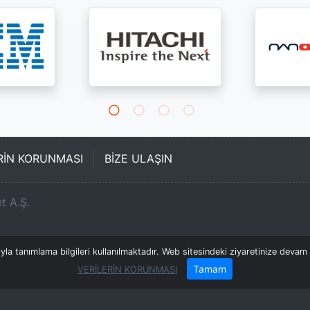
ERİN KORUNMASI
BİZE ULAŞIN
t A.Ş.
a tanımlama bilgileri kullanılmaktadır. Web sitesindeki ziyaretinize devam e
Tamam
VERİLERİN KORUNMASI