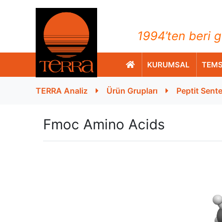
TERRA Analiz ve Ölçüm C
1994’ten beri g
KURUMSAL
TEMS
TERRA Analiz
Ürün Grupları
Peptit Sente
Fmoc Amino Acids