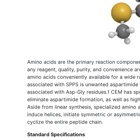
Amino acids are the primary reaction component
any reagent, quality, purity, and convenience 
amino acids conveniently available for a wide
associated with SPPS is unwanted aspartimide 
associated with Asp-Gly residues.1 CEM has spe
eliminate aspartimide formation, as well as hig
Aside from linear synthesis, specialized amino 
induce helices, initiate symmetric or asymmetri
cyclize the entire peptide chain.
Standard Specifications