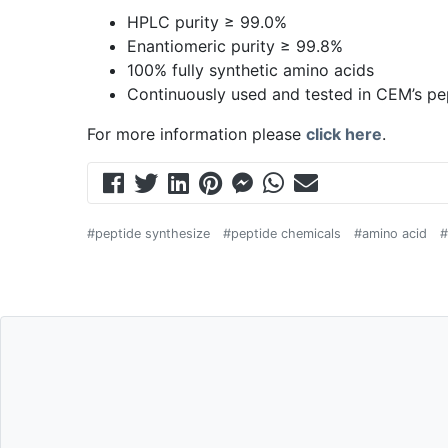
HPLC purity ≥ 99.0%
Enantiomeric purity ≥ 99.8%
100% fully synthetic amino acids
Continuously used and tested in CEM’s pe
For more information please
click here
.
#peptide synthesize
#peptide chemicals
#amino acid
#