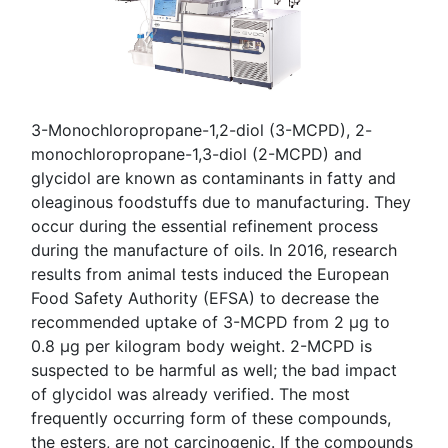
3-Monochloropropane-1,2-diol (3-MCPD), 2-
monochloropropane-1,3-diol (2-MCPD) and
glycidol are known as contaminants in fatty and
oleaginous foodstuffs due to manufacturing. They
occur during the essential refinement process
during the manufacture of oils. In 2016, research
results from animal tests induced the European
Food Safety Authority (EFSA) to decrease the
recommended uptake of 3-MCPD from 2 µg to
0.8 µg per kilogram body weight. 2-MCPD is
suspected to be harmful as well; the bad impact
of glycidol was already verified. The most
frequently occurring form of these compounds,
the esters, are not carcinogenic. If the compounds