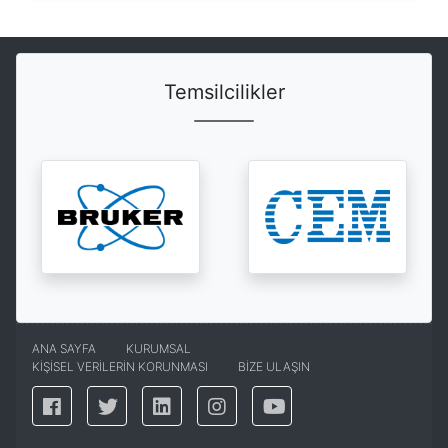
Temsilcilikler
ANA SAYFA
KURUMSAL
KİŞİSEL VERİLERİN KORUNMASI
BİZE ULAŞIN