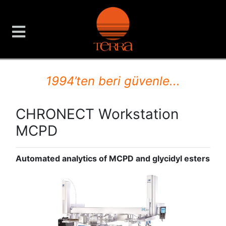
TERRA Analiz ve Ölçüm C
1994’ten beri güvenle...
CHRONECT Workstation
MCPD
Automated analytics of MCPD and glycidyl esters