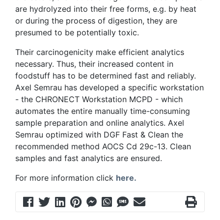
are hydrolyzed into their free forms, e.g. by heat
or during the process of digestion, they are
presumed to be potentially toxic.
Their carcinogenicity make efficient analytics
necessary. Thus, their increased content in
foodstuff has to be determined fast and reliably.
Axel Semrau has developed a specific workstation
- the CHRONECT Workstation MCPD - which
automates the entire manually time-consuming
sample preparation and online analytics. Axel
Semrau optimized with DGF Fast & Clean the
recommended method AOCS Cd 29c-13. Clean
samples and fast analytics are ensured.
For more information click
here.