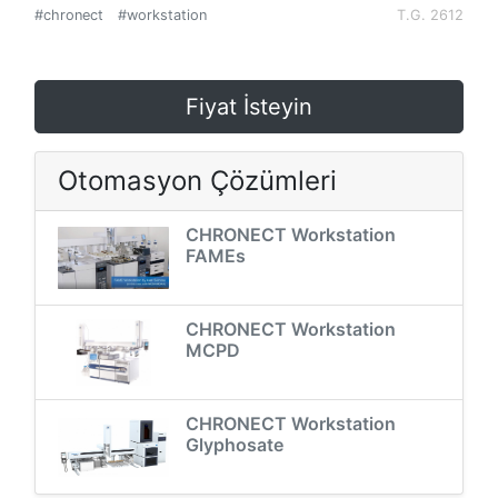
#chronect
#workstation
T.G. 2612
Fiyat İsteyin
Otomasyon Çözümleri
CHRONECT Workstation
FAMEs
CHRONECT Workstation
MCPD
CHRONECT Workstation
Glyphosate