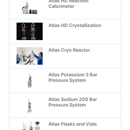
Atlas HD Reaction
Calorimeter
Atlas HD Crystallization
Atlas Cryo Reactor
Atlas Potassium 3 Bar
Pressure System
Atlas Sodium 200 Bar
Pressure System
Atlas Flasks and Vials