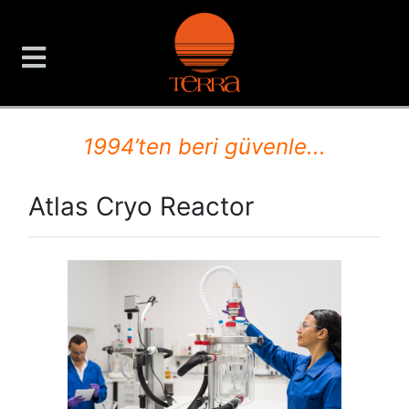
TERRA Analiz ve Ölçüm C
1994’ten beri güvenle...
Atlas Cryo Reactor