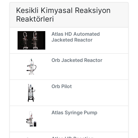
Kesikli Kimyasal Reaksiyon
Reaktörleri
Atlas HD Automated
Jacketed Reactor
Orb Jacketed Reactor
Orb Pilot
Atlas Syringe Pump