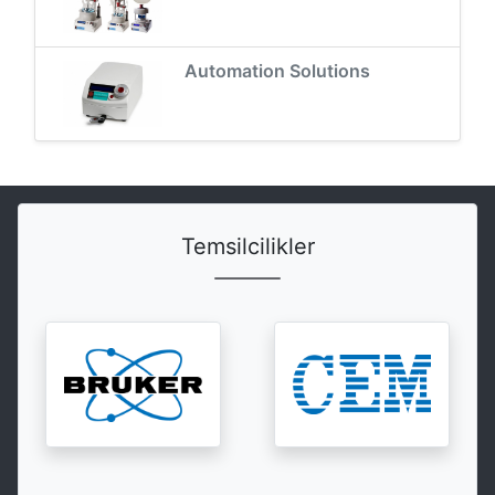
Automation Solutions
Temsilcilikler