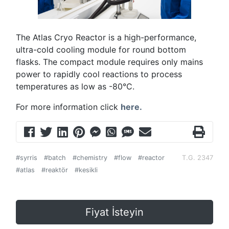
The Atlas Cryo Reactor is a high-performance,
ultra-cold cooling module for round bottom
flasks. The compact module requires only mains
power to rapidly cool reactions to process
temperatures as low as -80°C.
For more information click
here.
#syrris
#batch
#chemistry
#flow
#reactor
T.G. 2347
#atlas
#reaktör
#kesikli
Fiyat İsteyin