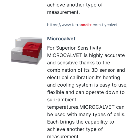
achieve another type of
measurement.
https://www.terra
analiz
.com.tr/calvet
Microcalvet
For Superior Sensitivity
MICROCALVET is highly accurate
and sensitive thanks to the
combination of its 3D sensor and
electrical calibration.Its heating
and cooling system is easy to use,
flexible and can operate down to
sub-ambient
temperatures.MICROCALVET can
be used with many types of cells.
Each brings the capability to
achieve another type of
measurement.