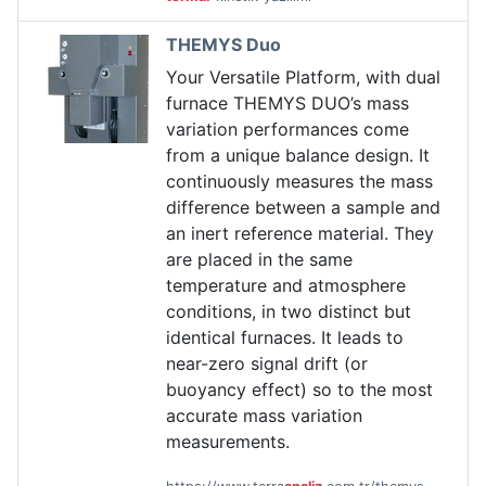
THEMYS Duo
Your Versatile Platform, with dual
furnace THEMYS DUO’s mass
variation performances come
from a unique balance design. It
continuously measures the mass
difference between a sample and
an inert reference material. They
are placed in the same
temperature and atmosphere
conditions, in two distinct but
identical furnaces. It leads to
near-zero signal drift (or
buoyancy effect) so to the most
accurate mass variation
measurements.