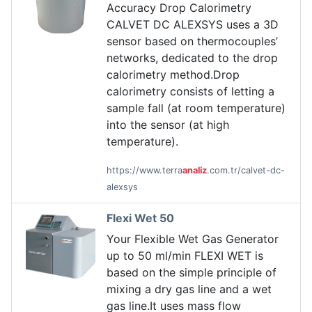
Accuracy Drop Calorimetry
CALVET DC ALEXSYS uses a 3D
sensor based on thermocouples’
networks, dedicated to the drop
calorimetry method.Drop
calorimetry consists of letting a
sample fall (at room temperature)
into the sensor (at high
temperature).
https://www.terra
analiz
.com.tr/calvet-dc-
alexsys
Flexi Wet 50
Your Flexible Wet Gas Generator
up to 50 ml/min FLEXI WET is
based on the simple principle of
mixing a dry gas line and a wet
gas line.It uses mass flow