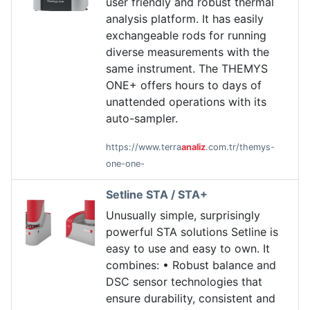
user friendly and robust thermal
analysis platform. It has easily
exchangeable rods for running
diverse measurements with the
same instrument. The THEMYS
ONE+ offers hours to days of
unattended operations with its
auto-sampler.
https://www.terra
analiz
.com.tr/themys-
one-one-
Setline STA / STA+
Unusually simple, surprisingly
powerful STA solutions Setline is
easy to use and easy to own. It
combines: • Robust balance and
DSC sensor technologies that
ensure durability, consistent and