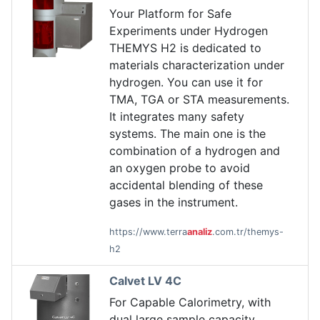
Your Platform for Safe
Experiments under Hydrogen
THEMYS H2 is dedicated to
materials characterization under
hydrogen. You can use it for
TMA, TGA or STA measurements.
It integrates many safety
systems. The main one is the
combination of a hydrogen and
an oxygen probe to avoid
accidental blending of these
gases in the instrument.
https://www.terra
analiz
.com.tr/themys-
h2
Calvet LV 4C
For Capable Calorimetry, with
dual large sample capacity