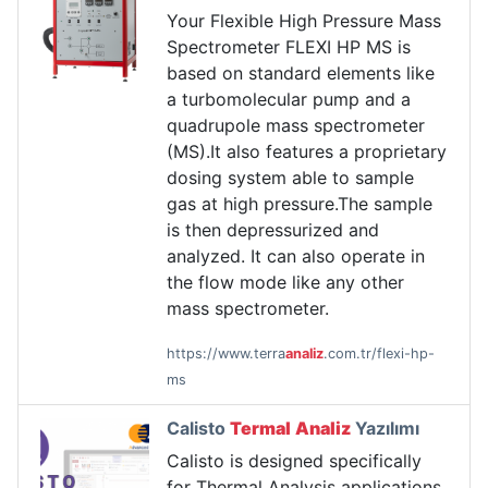
Your Flexible High Pressure Mass
Spectrometer FLEXI HP MS is
based on standard elements like
a turbomolecular pump and a
quadrupole mass spectrometer
(MS).It also features a proprietary
dosing system able to sample
gas at high pressure.The sample
is then depressurized and
analyzed. It can also operate in
the flow mode like any other
mass spectrometer.
https://www.terra
analiz
.com.tr/flexi-hp-
ms
Calisto
Termal
Analiz
Yazılımı
Calisto is designed specifically
for Thermal Analysis applications