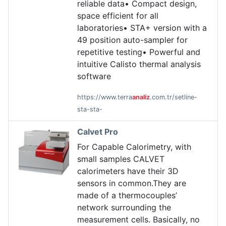
reliable data• Compact design,
space efficient for all
laboratories• STA+ version with a
49 position auto-sampler for
repetitive testing• Powerful and
intuitive Calisto thermal analysis
software
https://www.terra
analiz
.com.tr/setline-
sta-sta-
Calvet Pro
For Capable Calorimetry, with
small samples CALVET
calorimeters have their 3D
sensors in common.They are
made of a thermocouples’
network surrounding the
measurement cells. Basically, no