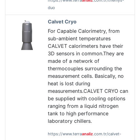
https://www.terra
analiz
.com.tr/themys-
duo
Calvet Cryo
For Capable Calorimetry, from
sub-ambient temperatures
CALVET calorimeters have their
3D sensors in common.They are
made of a network of
thermocouples surrounding the
measurement cells. Basically, no
heat is lost during
measurements.CALVET CRYO can
be supplied with cooling options
ranging from a liquid nitrogen
tank to high performance
laboratory chillers.
https://www.terra
analiz
.com.tr/calvet-