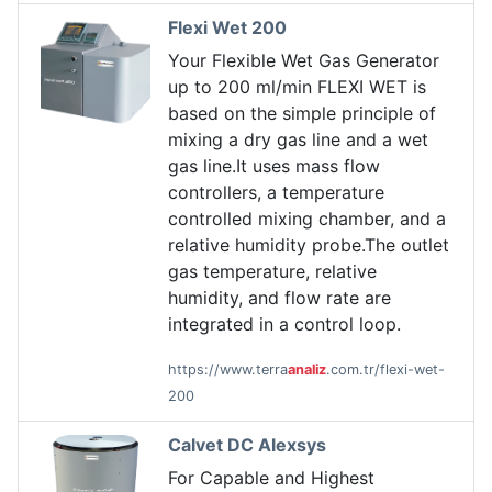
Flexi Wet 200
Your Flexible Wet Gas Generator
up to 200 ml/min FLEXI WET is
based on the simple principle of
mixing a dry gas line and a wet
gas line.It uses mass flow
controllers, a temperature
controlled mixing chamber, and a
relative humidity probe.The outlet
gas temperature, relative
humidity, and flow rate are
integrated in a control loop.
https://www.terra
analiz
.com.tr/flexi-wet-
200
Calvet DC Alexsys
For Capable and Highest