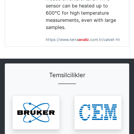
sensor can be heated up to
600°C for high temperature
measurements, even with large
samples.
https://www.terra
analiz
.com.tr/calvet-ht
Temsilcilikler