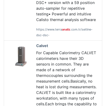
DSC+ version with a 59 position
auto-sampler for repetitive
testing• Powerful and intuitive
Calisto thermal analysis software
https://www.terra
analiz
.com.tr/setline-
dsc-dsc-
Calvet
For Capable Calorimetry CALVET
calorimeters have their 3D
sensors in common. They are
made of a network of
thermocouples surrounding the
measurement cells.Basically, no
heat is lost during measurements.
CALVET is built like a calorimetry
workstation, with many types of
cells.Each brings the capability to