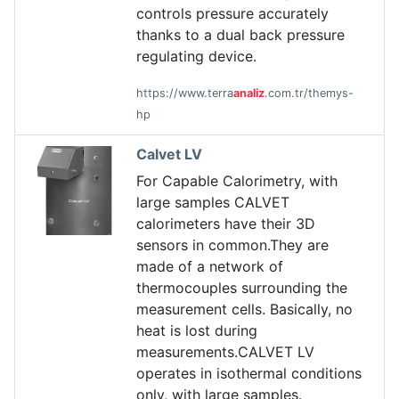
controls pressure accurately
thanks to a dual back pressure
regulating device.
https://www.terra
analiz
.com.tr/themys-
hp
Calvet LV
For Capable Calorimetry, with
large samples CALVET
calorimeters have their 3D
sensors in common.They are
made of a network of
thermocouples surrounding the
measurement cells. Basically, no
heat is lost during
measurements.CALVET LV
operates in isothermal conditions
only, with large samples.