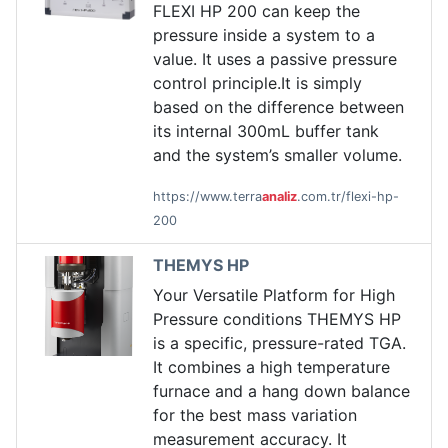
FLEXI HP 200 can keep the
pressure inside a system to a
value. It uses a passive pressure
control principle.It is simply
based on the difference between
its internal 300mL buffer tank
and the system’s smaller volume.
https://www.terra
analiz
.com.tr/flexi-hp-
200
THEMYS HP
Your Versatile Platform for High
Pressure conditions THEMYS HP
is a specific, pressure-rated TGA.
It combines a high temperature
furnace and a hang down balance
for the best mass variation
measurement accuracy. It