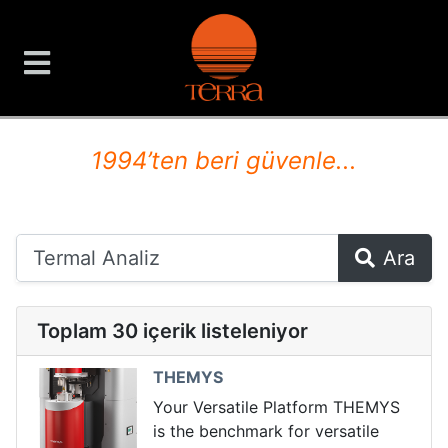
TERRA Analiz ve Ölçüm C
1994’ten beri güvenle...
Ara
Toplam 30 içerik listeleniyor
THEMYS
Your Versatile Platform THEMYS
is the benchmark for versatile