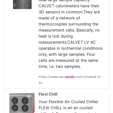
CALVET calorimeters have their
3D sensors in common.They are
made of a network of
thermocouples surrounding the
measurement cells. Basically, no
heat is lost during
measurements.CALVET LV 4C
operates in isothermal conditions
only, with large samples. Four
cells are measured at the same
time, i.e. two samples.
https://www.terra
analiz
.com.tr/calvet-lv-
4c
Flexi Chill
Your Flexible Air Cooled Chiller
FLEXI CHILL is an air cooled