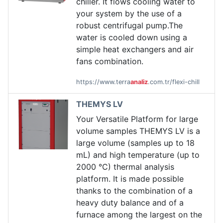
chiller. It flows cooling water to
your system by the use of a
robust centrifugal pump.The
water is cooled down using a
simple heat exchangers and air
fans combination.
https://www.terra
analiz
.com.tr/flexi-chill
THEMYS LV
Your Versatile Platform for large
volume samples THEMYS LV is a
large volume (samples up to 18
mL) and high temperature (up to
2000 °C) thermal analysis
platform. It is made possible
thanks to the combination of a
heavy duty balance and of a
furnace among the largest on the