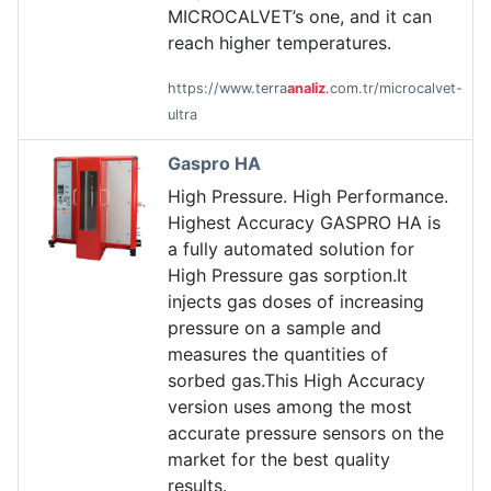
MICROCALVET’s one, and it can
reach higher temperatures.
https://www.terra
analiz
.com.tr/microcalvet-
ultra
Gaspro HA
High Pressure. High Performance.
Highest Accuracy GASPRO HA is
a fully automated solution for
High Pressure gas sorption.It
injects gas doses of increasing
pressure on a sample and
measures the quantities of
sorbed gas.This High Accuracy
version uses among the most
accurate pressure sensors on the
market for the best quality
results.