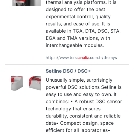
thermal analysis platforms. It is
designed to offer the best
experimental control, quality
results, and ease of use. It is
available in TGA, DTA, DSC, STA,
EGA and TMA versions, with
interchangeable modules.
https://www.terra
analiz
.com.tr/themys
Setline DSC / DSC+
Unusually simple, surprisingly
powerful DSC solutions Setline is
easy to use and easy to own. It
combines: • A robust DSC sensor
technology that ensures
durability, consistent and reliable
data• Compact design, space
efficient for all laboratories•