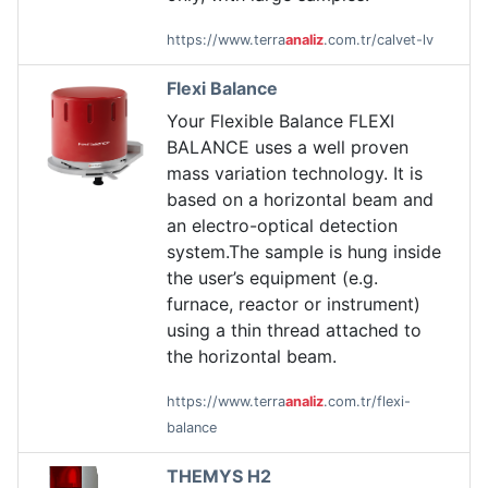
https://www.terra
analiz
.com.tr/calvet-lv
Flexi Balance
Your Flexible Balance FLEXI
BALANCE uses a well proven
mass variation technology. It is
based on a horizontal beam and
an electro-optical detection
system.The sample is hung inside
the user’s equipment (e.g.
furnace, reactor or instrument)
using a thin thread attached to
the horizontal beam.
https://www.terra
analiz
.com.tr/flexi-
balance
THEMYS H2