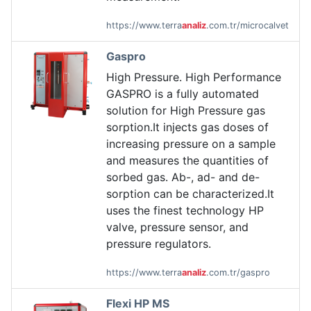
https://www.terra
analiz
.com.tr/microcalvet
Gaspro
High Pressure. High Performance
GASPRO is a fully automated
solution for High Pressure gas
sorption.It injects gas doses of
increasing pressure on a sample
and measures the quantities of
sorbed gas. Ab-, ad- and de-
sorption can be characterized.It
uses the finest technology HP
valve, pressure sensor, and
pressure regulators.
https://www.terra
analiz
.com.tr/gaspro
Flexi HP MS