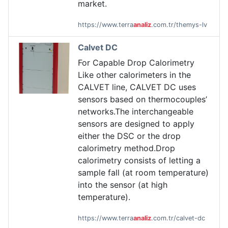
market.
https://www.terra
analiz
.com.tr/themys-lv
Calvet DC
For Capable Drop Calorimetry
Like other calorimeters in the
CALVET line, CALVET DC uses
sensors based on thermocouples’
networks.The interchangeable
sensors are designed to apply
either the DSC or the drop
calorimetry method.Drop
calorimetry consists of letting a
sample fall (at room temperature)
into the sensor (at high
temperature).
https://www.terra
analiz
.com.tr/calvet-dc