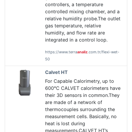
controllers, a temperature
controlled mixing chamber, and a
relative humidity probe.The outlet
gas temperature, relative
humidity, and flow rate are
integrated in a control loop.
https://www.terra
analiz
.com.tr/flexi-wet-
50
Calvet HT
For Capable Calorimetry, up to
600°C CALVET calorimeters have
their 3D sensors in common.They
are made of a network of
thermocouples surrounding the
measurement cells. Basically, no
heat is lost during
measurements.CALVET HT’s