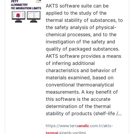
AKTS software suite can be
applied to the study of the
thermal stability of substances, to
the safety analysis of physical-
chemical processes, and to the
investigation of the safety and
quality of packaged substances.
AKTS software provides a means
of inferring additional
characteristics and behavior of
materials examined, based on
conventional thermoanalytical
measurements. A key benefit of
this software is the accurate
determination of the thermal
stability of products (shelf-life /...
https://www.terra
analiz
.com.tr/akts-
termal
-kinetik-yazilimi