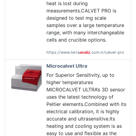
heat is lost during
measurements.CALVET PRO is
designed to test mg scale
samples over a large temperature
range, with many interchangeable
cells and crucible options.
https://www.terra
analiz
.com.tr/calvet-pro
Microcalvet Ultra
For Superior Sensitivity, up to
higher temperatures
MICROCALVET ULTRA’s 3D sensor
uses the latest technology of
Peltier elements.Combined with its
electrical calibration, it is highly
accurate and ultrasensitive.Its
heating and cooling system is as
easy to use and flexible as the