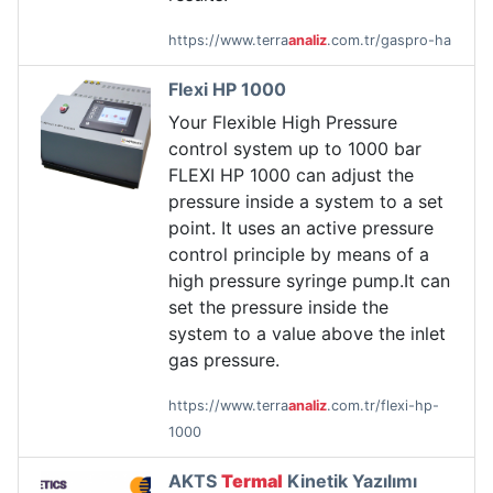
https://www.terra
analiz
.com.tr/gaspro-ha
Flexi HP 1000
Your Flexible High Pressure
control system up to 1000 bar
FLEXI HP 1000 can adjust the
pressure inside a system to a set
point. It uses an active pressure
control principle by means of a
high pressure syringe pump.It can
set the pressure inside the
system to a value above the inlet
gas pressure.
https://www.terra
analiz
.com.tr/flexi-hp-
1000
AKTS
Termal
Kinetik Yazılımı