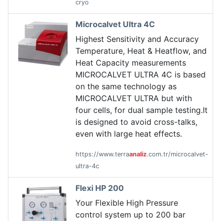
cryo
Microcalvet Ultra 4C
Highest Sensitivity and Accuracy
Temperature, Heat & Heatflow, and
Heat Capacity measurements
MICROCALVET ULTRA 4C is based
on the same technology as
MICROCALVET ULTRA but with
four cells, for dual sample testing.It
is designed to avoid cross-talks,
even with large heat effects.
https://www.terra
analiz
.com.tr/microcalvet-
ultra-4c
Flexi HP 200
Your Flexible High Pressure
control system up to 200 bar