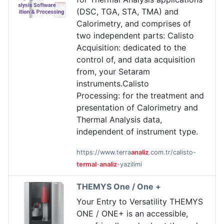
(DSC, TGA, STA, TMA) and
Calorimetry, and comprises of
two independent parts: Calisto
Acquisition: dedicated to the
control of, and data acquisition
from, your Setaram
instruments.Calisto
Processing: for the treatment and
presentation of Calorimetry and
Thermal Analysis data,
independent of instrument type.
https://www.terra
analiz
.com.tr/calisto-
termal
-
analiz
-yazilimi
THEMYS One / One +
Your Entry to Versatility THEMYS
ONE / ONE+ is an accessible,