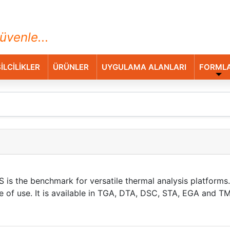
ihazları Ticaret A.Ş.
üvenle...
İLCİLİKLER
ÜRÜNLER
UYGULAMA ALANLARI
FORML
is the benchmark for versatile thermal analysis platforms. 
ase of use. It is available in TGA, DTA, DSC, STA, EGA and 