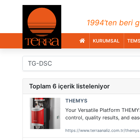
TERRA Analiz ve Ölçüm C
1994’ten beri g
KURUMSAL
TEMS
Toplam 6 içerik listeleniyor
THEMYS
Your Versatile Platform THEMYS 
control, quality results, and e
https://www.terraanaliz.com.tr/themys