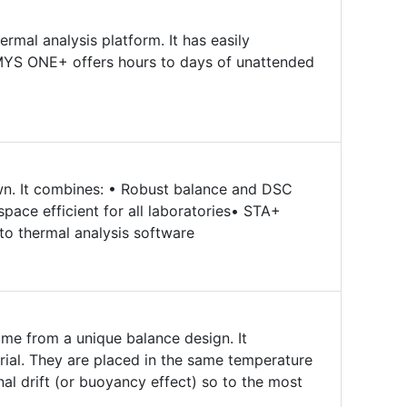
rmal analysis platform. It has easily
MYS ONE+ offers hours to days of unattended
own. It combines: • Robust balance and DSC
pace efficient for all laboratories• STA+
sto thermal analysis software
me from a unique balance design. It
ial. They are placed in the same temperature
nal drift (or buoyancy effect) so to the most