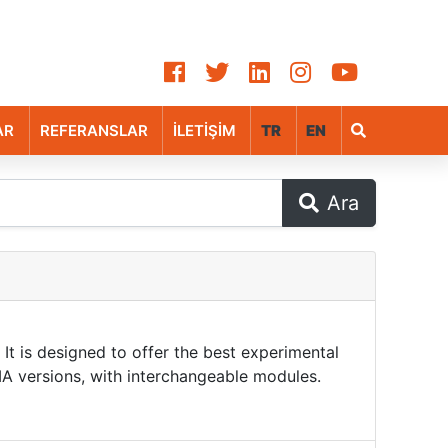
AR
REFERANSLAR
İLETİŞİM
TR
EN
Ara
It is designed to offer the best experimental
TMA versions, with interchangeable modules.