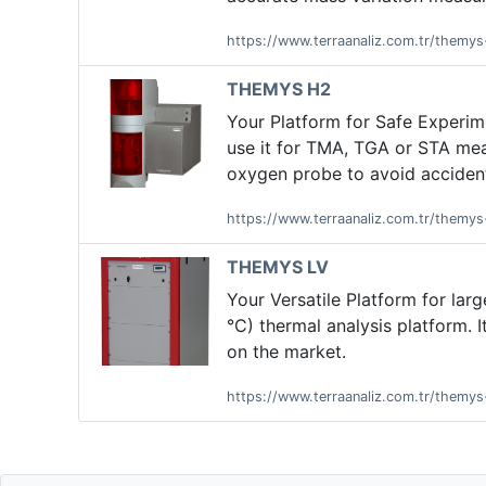
https://www.terraanaliz.com.tr/themy
THEMYS H2
Your Platform for Safe Experi
use it for TMA, TGA or STA mea
oxygen probe to avoid accident
https://www.terraanaliz.com.tr/themy
THEMYS LV
Your Versatile Platform for la
°C) thermal analysis platform. 
on the market.
https://www.terraanaliz.com.tr/themys