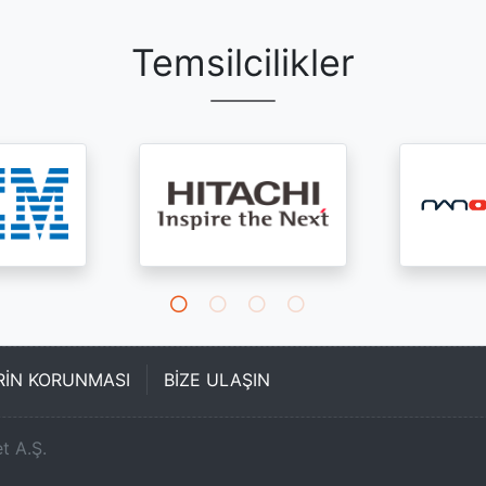
Temsilcilikler
ERİN KORUNMASI
BİZE ULAŞIN
t A.Ş.