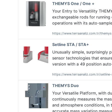
THEMYS One / One +
Your Entry to Versatility THEMY
exchangeable rods for running
operations with its auto-sample
https://www.terraanaliz.com.tr/themy
Setline STA / STA+
Unusually simple, surprisingly 
sensor technologies that ensure
version with a 49 position auto
https://www.terraanaliz.com.tr/setline-
THEMYS Duo
Your Versatile Platform, with 
continuously measures the mass
and atmosphere conditions, in tw
accurate mass variation measu