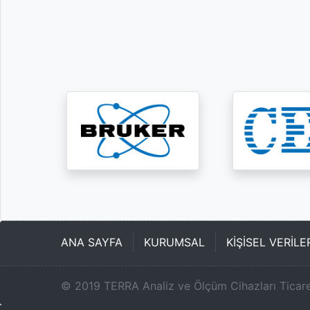
ANA SAYFA
KURUMSAL
KİŞİSEL VERİL
©
2019
TERRA Analiz ve Ölçüm Cihazları Ticare