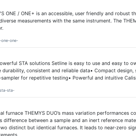
S ONE / ONE+ is an accessible, user friendly and robust the
 diverse measurements with the same instrument. The THE
r.
s-one-one-
powerful STA solutions Setline is easy to use and easy to 
 durability, consistent and reliable data• Compact design, s
-sampler for repetitive testing• Powerful and intuitive Cali
sta-sta-
dual furnace THEMYS DUO’s mass variation performances co
 difference between a sample and an inert reference mater
o distinct but identical furnaces. It leads to near-zero sig
rements.