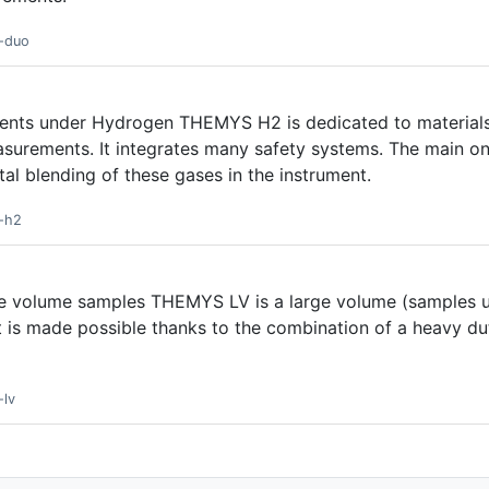
s-duo
ments under Hydrogen THEMYS H2 is dedicated to materials
surements. It integrates many safety systems. The main on
al blending of these gases in the instrument.
s-h2
rge volume samples THEMYS LV is a large volume (samples 
It is made possible thanks to the combination of a heavy d
-lv