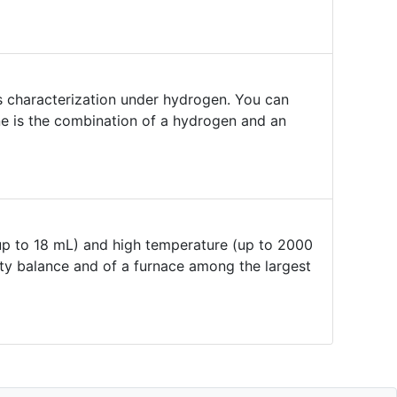
 characterization under hydrogen. You can
e is the combination of a hydrogen and an
up to 18 mL) and high temperature (up to 2000
uty balance and of a furnace among the largest