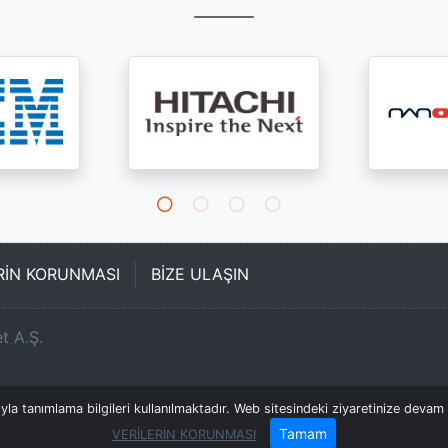
ERİN KORUNMASI
BİZE ULAŞIN
t A.Ş.
a tanımlama bilgileri kullanılmaktadır. Web sitesindeki ziyaretinize devam e
Tamam
VERİLERİN KORUNMASI