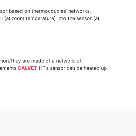
or based on thermocouples’ networks,
l (at room temperature) into the sensor (at
mmon.They are made of a network of
rements.
CALVET
HT’s sensor can be heated up