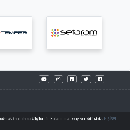
derek tanımlama bilgilerinin kullanımına onay verebilirsiniz.
KİŞİSEL