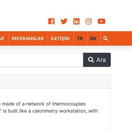
AR
REFERANSLAR
İLETİŞİM
TR
EN
Ara
e made of a network of thermocouples
T
is built like a calorimetry workstation, with