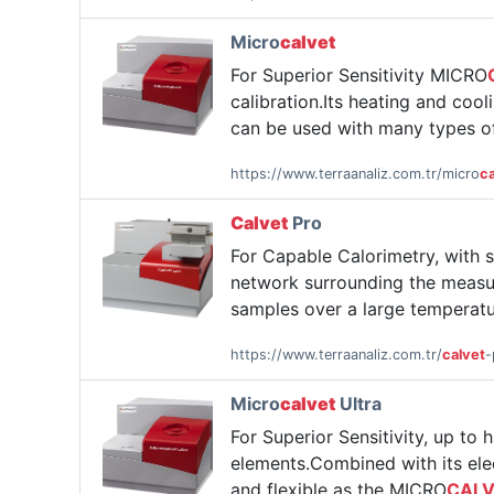
Micro
calvet
For Superior Sensitivity MICRO
calibration.Its heating and co
can be used with many types of
https://www.terraanaliz.com.tr/micro
ca
Calvet
Pro
For Capable Calorimetry, with 
network surrounding the measur
samples over a large temperatu
https://www.terraanaliz.com.tr/
calvet
-
Micro
calvet
Ultra
For Superior Sensitivity, up to
elements.Combined with its elect
and flexible as the MICRO
CAL