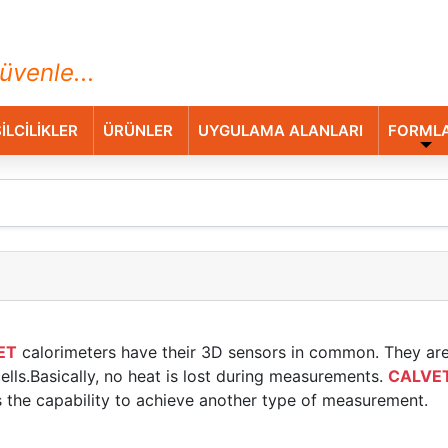
ihazları Ticaret A.Ş.
üvenle...
İLCİLİKLER
ÜRÜNLER
UYGULAMA ALANLARI
FORML
ET
calorimeters have their 3D sensors in common. They ar
lls.Basically, no heat is lost during measurements.
CALVE
s the capability to achieve another type of measurement.