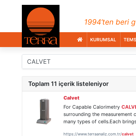
TERRA Analiz ve Ölçüm C
1994’ten beri g
KURUMSAL
TEMS
Toplam 11 içerik listeleniyor
Calvet
For Capable Calorimetry
CALV
surrounding the measurement ce
many types of cells.Each bring
https://www.terraanaliz.com.tr/
calvet