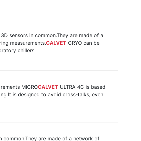
r 3D sensors in common.They are made of a
uring measurements.
CALVET
CRYO can be
atory chillers.
surements MICRO
CALVET
ULTRA 4C is based
ng.It is designed to avoid cross-talks, even
 in common.They are made of a network of