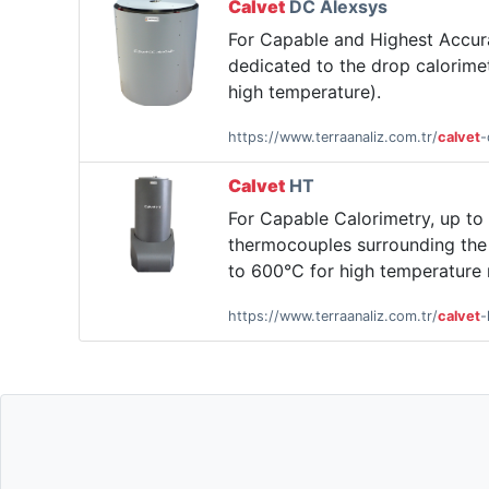
Calvet
DC Alexsys
For Capable and Highest Accu
dedicated to the drop calorimet
high temperature).
https://www.terraanaliz.com.tr/
calvet
-
Calvet
HT
For Capable Calorimetry, up t
thermocouples surrounding the 
to 600°C for high temperature
https://www.terraanaliz.com.tr/
calvet
-