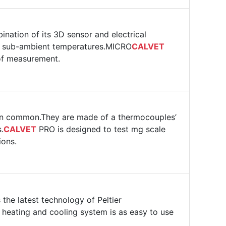
ination of its 3D sensor and electrical
 to sub-ambient temperatures.MICRO
CALVET
 of measurement.
 in common.They are made of a thermocouples’
.
CALVET
PRO is designed to test mg scale
ions.
the latest technology of Peltier
ts heating and cooling system is as easy to use