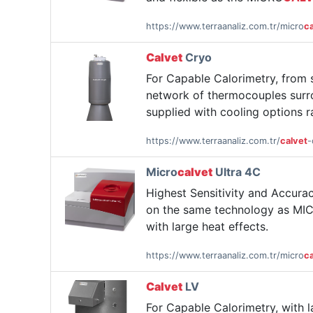
https://www.terraanaliz.com.tr/micro
ca
Calvet
Cryo
For Capable Calorimetry, from
network of thermocouples surro
supplied with cooling options r
https://www.terraanaliz.com.tr/
calvet
-
Micro
calvet
Ultra 4C
Highest Sensitivity and Accur
on the same technology as MI
with large heat effects.
https://www.terraanaliz.com.tr/micro
ca
Calvet
LV
For Capable Calorimetry, with 