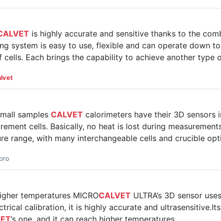
CALVET
is highly accurate and sensitive thanks to the comb
oling system is easy to use, flexible and can operate down
 cells. Each brings the capability to achieve another type
lvet
small samples
CALVET
calorimeters have their 3D sensors
ement cells. Basically, no heat is lost during measurements
re range, with many interchangeable cells and crucible opt
pro
 higher temperatures MICRO
CALVET
ULTRA’s 3D sensor uses 
rical calibration, it is highly accurate and ultrasensitive.I
VET
’s one, and it can reach higher temperatures.