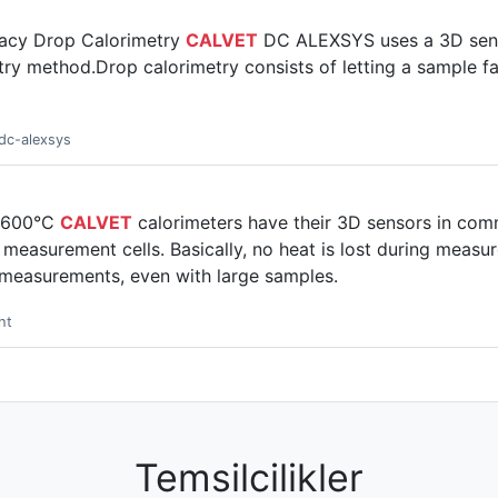
racy Drop Calorimetry
CALVET
DC ALEXSYS uses a 3D sens
ry method.Drop calorimetry consists of letting a sample fal
dc-alexsys
o 600°C
CALVET
calorimeters have their 3D sensors in co
measurement cells. Basically, no heat is lost during measu
 measurements, even with large samples.
ht
Temsilcilikler