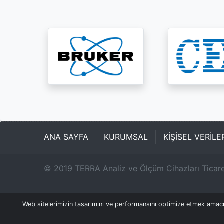
ANA SAYFA
KURUMSAL
KİŞİSEL VERİL
©
2019
TERRA Analiz ve Ölçüm Cihazları Ticare
Web sitelerimizin tasarımını ve performansını optimize etmek amacıyl