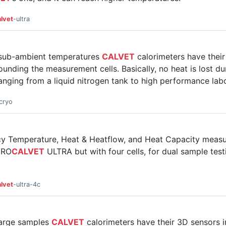
lvet
-ultra
 sub-ambient temperatures
CALVET
calorimeters have thei
unding the measurement cells. Basically, no heat is lost d
anging from a liquid nitrogen tank to high performance labor
cryo
acy Temperature, Heat & Heatflow, and Heat Capacity mea
CRO
CALVET
ULTRA but with four cells, for dual sample testi
lvet
-ultra-4c
large samples
CALVET
calorimeters have their 3D sensors