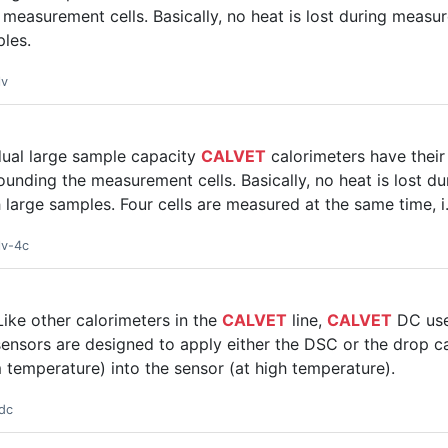
measurement cells. Basically, no heat is lost during measu
ples.
lv
dual large sample capacity
CALVET
calorimeters have thei
unding the measurement cells. Basically, no heat is lost d
h large samples. Four cells are measured at the same time, i
lv-4c
ike other calorimeters in the
CALVET
line,
CALVET
DC use
ensors are designed to apply either the DSC or the drop c
m temperature) into the sensor (at high temperature).
dc