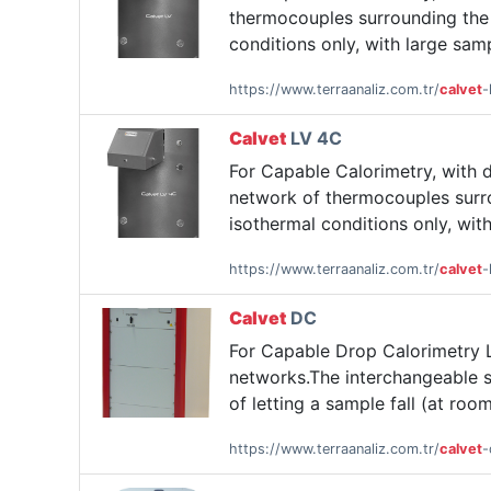
thermocouples surrounding the 
conditions only, with large sam
https://www.terraanaliz.com.tr/
calvet
-
Calvet
LV 4C
For Capable Calorimetry, with 
network of thermocouples surro
isothermal conditions only, wit
https://www.terraanaliz.com.tr/
calvet
-
Calvet
DC
For Capable Drop Calorimetry L
networks.The interchangeable s
of letting a sample fall (at roo
https://www.terraanaliz.com.tr/
calvet
-