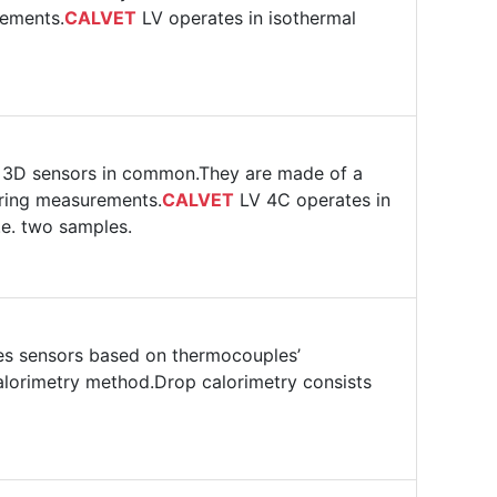
rements.
CALVET
LV operates in isothermal
r 3D sensors in common.They are made of a
uring measurements.
CALVET
LV 4C operates in
.e. two samples.
s sensors based on thermocouples’
alorimetry method.Drop calorimetry consists